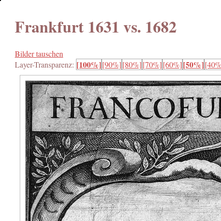
Frankfurt 1631 vs. 1682
Bilder tauschen
[100%]
[50%]
Layer-Transparenz:
[90%]
[80%]
[70%]
[60%]
[40%