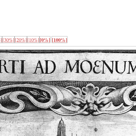
[0%]
[100%]
]
[30%]
[20%]
[10%]