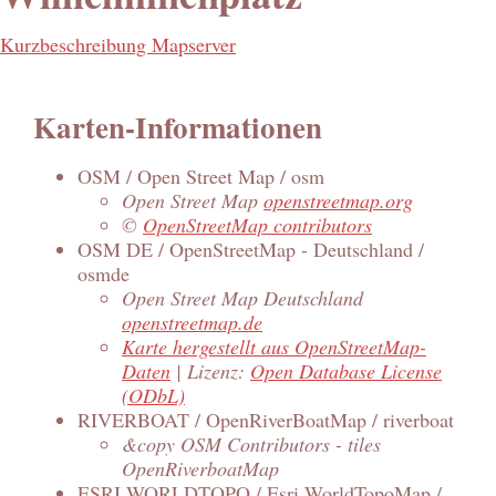
Kurzbeschreibung Mapserver
Karten-Informationen
OSM / Open Street Map / osm
Open Street Map
openstreetmap.org
©
OpenStreetMap contributors
OSM DE / OpenStreetMap - Deutschland /
osmde
Open Street Map Deutschland
openstreetmap.de
Karte hergestellt aus OpenStreetMap-
Daten
| Lizenz:
Open Database License
(ODbL)
RIVERBOAT / OpenRiverBoatMap / riverboat
&copy OSM Contributors - tiles
OpenRiverboatMap
ESRI WORLDTOPO / Esri WorldTopoMap /