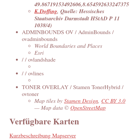
49.86719153492606,8.654592633247375
K.Doffing
, Quelle: Hessisches
Staatsarchiv Darmstadt HStAD P 11
1038/4)
ADMINBOUNDS OV / AdminBounds /
ovadminbounds
World Boundaries and Places
Esri
/ / ovlandshade
/ / ovlines
TONER OVERLAY / Stamen TonerHybrid /
ovtoner
Map tiles by
Stamen Design
,
CC BY 3.0
— Map data ©
OpenStreetMap
Verfügbare Karten
Kurzbeschreibung Mapserver