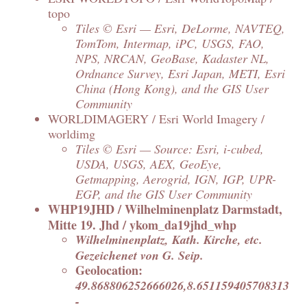
topo
Tiles © Esri — Esri, DeLorme, NAVTEQ,
TomTom, Intermap, iPC, USGS, FAO,
NPS, NRCAN, GeoBase, Kadaster NL,
Ordnance Survey, Esri Japan, METI, Esri
China (Hong Kong), and the GIS User
Community
WORLDIMAGERY / Esri World Imagery /
worldimg
Tiles © Esri — Source: Esri, i-cubed,
USDA, USGS, AEX, GeoEye,
Getmapping, Aerogrid, IGN, IGP, UPR-
EGP, and the GIS User Community
WHP19JHD / Wilhelminenplatz Darmstadt,
Mitte 19. Jhd / ykom_da19jhd_whp
Wilhelminenplatz, Kath. Kirche, etc.
Gezeichenet von G. Seip.
Geolocation:
49.868806252666026,8.651159405708313
-